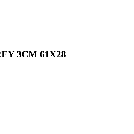
EY 3CM 61X28