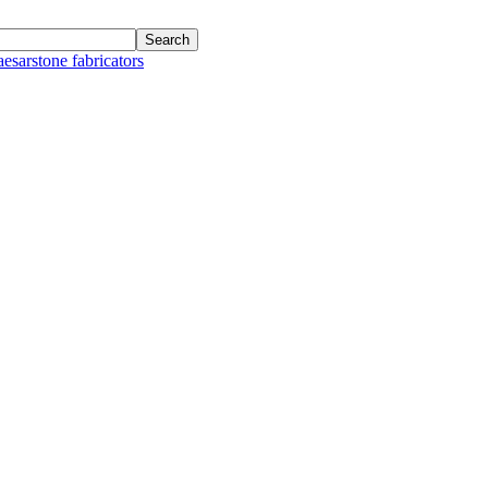
aesarstone fabricators