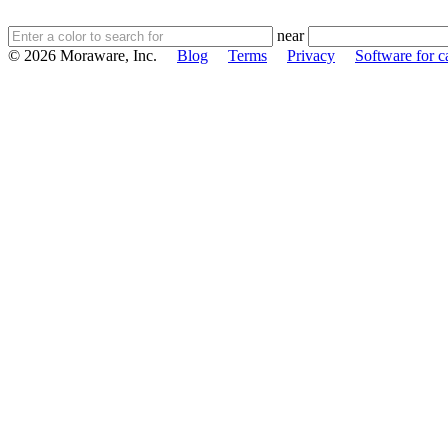
near
© 2026 Moraware, Inc.
Blog
Terms
Privacy
Software for c