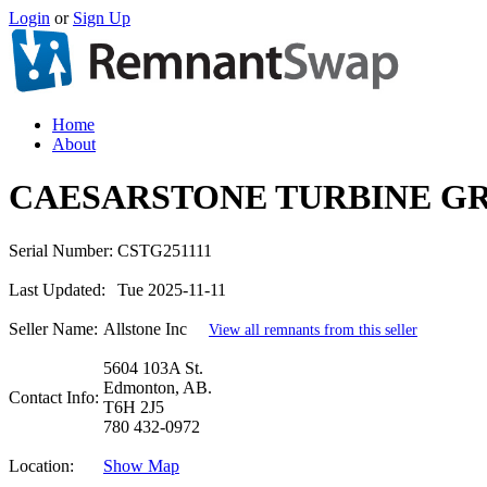
Login
or
Sign Up
Home
About
CAESARSTONE TURBINE GR
Serial Number:
CSTG251111
Last Updated:
Tue 2025-11-11
Seller Name:
Allstone Inc
View all remnants from this seller
5604 103A St.
Edmonton, AB.
Contact Info:
T6H 2J5
780 432-0972
Location:
Show Map