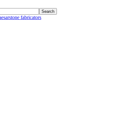
aesarstone fabricators