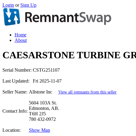
Login
or
Sign Up
Home
About
CAESARSTONE TURBINE GR
Serial Number:
CSTG251107
Last Updated:
Fri 2025-11-07
Seller Name:
Allstone Inc
View all remnants from this seller
5604 103A St.
Edmonton, AB.
Contact Info:
T6H 2J5
780 432-0972
Location:
Show Map