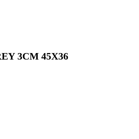
EY 3CM 45X36