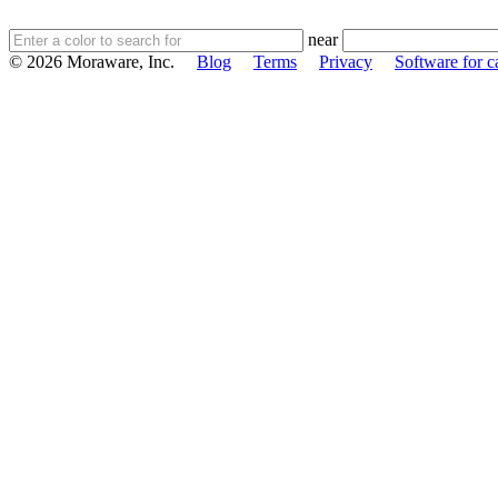
near
© 2026 Moraware, Inc.
Blog
Terms
Privacy
Software for c