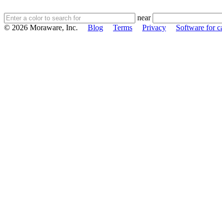
near
© 2026 Moraware, Inc.
Blog
Terms
Privacy
Software for c