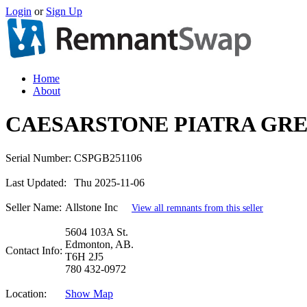
Login
or
Sign Up
Home
About
CAESARSTONE PIATRA GRE
Serial Number:
CSPGB251106
Last Updated:
Thu 2025-11-06
Seller Name:
Allstone Inc
View all remnants from this seller
5604 103A St.
Edmonton, AB.
Contact Info:
T6H 2J5
780 432-0972
Location:
Show Map