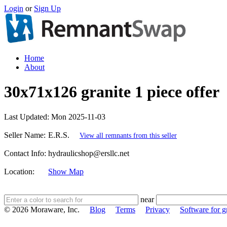
Login
or
Sign Up
Home
About
30x71x126 granite 1 piece offer
Last Updated:
Mon 2025-11-03
Seller Name:
E.R.S.
View all remnants from this seller
Contact Info:
hydraulicshop@ersllc.net
Location:
Show Map
near
© 2026 Moraware, Inc.
Blog
Terms
Privacy
Software for gr