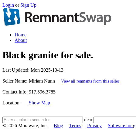
Login
or
Sign Up
Home
About
Black granite for sale.
Last Updated:
Mon 2025-10-13
Seller Name:
Miriam Nunn
View all remnants from this seller
Contact Info:
917.596.3785
Location:
Show Map
near
© 2026 Moraware, Inc.
Blog
Terms
Privacy
Software for gr