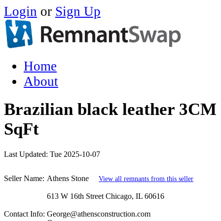
Login
or
Sign Up
Home
About
Brazilian black leather 3CM 
SqFt
Last Updated:
Tue 2025-10-07
Seller Name:
Athens Stone
View all remnants from this seller
613 W 16th Street Chicago, IL 60616
Contact Info:
George@athensconstruction.com