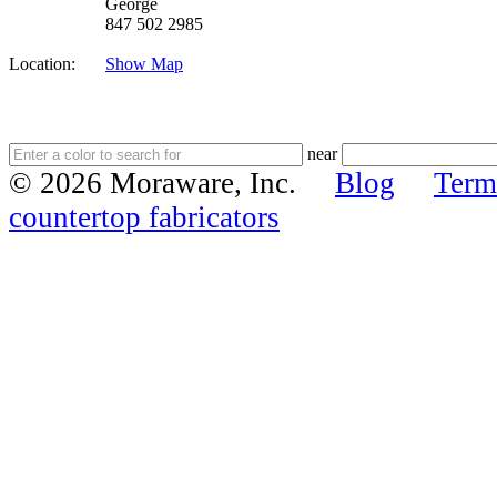
George
847 502 2985
Location:
Show Map
near
© 2026 Moraware, Inc.
Blog
Term
countertop fabricators