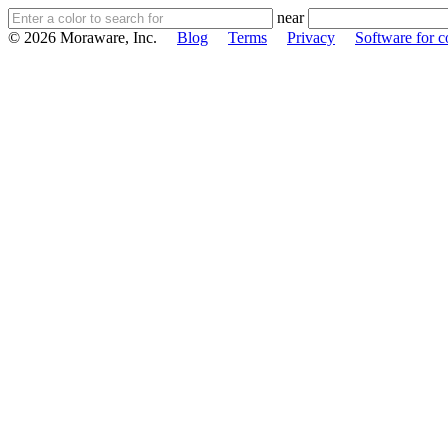
near
© 2026 Moraware, Inc.
Blog
Terms
Privacy
Software for c