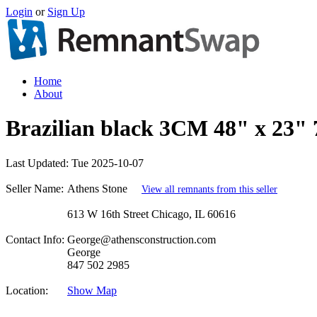
Login
or
Sign Up
Home
About
Brazilian black 3CM 48" x 23" 
Last Updated:
Tue 2025-10-07
Seller Name:
Athens Stone
View all remnants from this seller
613 W 16th Street Chicago, IL 60616
Contact Info:
George@athensconstruction.com
George
847 502 2985
Location:
Show Map