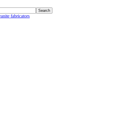
anite fabricators