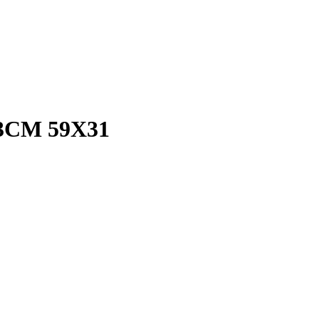
3CM 59X31