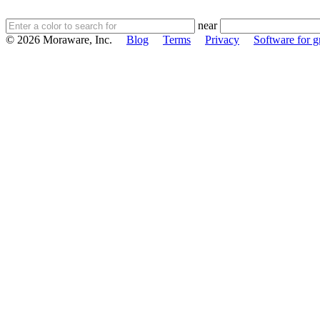
near
© 2026 Moraware, Inc.
Blog
Terms
Privacy
Software for gr