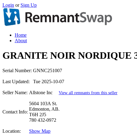
Login
or
Sign Up
Home
About
GRANITE NOIR NORDIQUE 
Serial Number:
GNNC251007
Last Updated:
Tue 2025-10-07
Seller Name:
Allstone Inc
View all remnants from this seller
5604 103A St.
Edmonton, AB.
Contact Info:
T6H 2J5
780 432-0972
Location:
Show Map