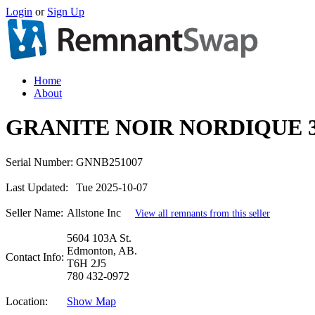
Login
or
Sign Up
Home
About
GRANITE NOIR NORDIQUE 
Serial Number:
GNNB251007
Last Updated:
Tue 2025-10-07
Seller Name:
Allstone Inc
View all remnants from this seller
5604 103A St.
Edmonton, AB.
Contact Info:
T6H 2J5
780 432-0972
Location:
Show Map