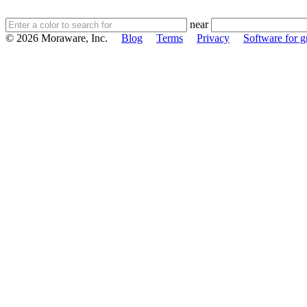
near
© 2026 Moraware, Inc.
Blog
Terms
Privacy
Software for gr