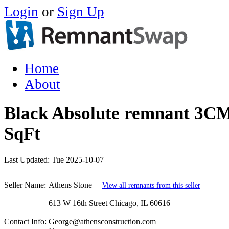
Login
or
Sign Up
Home
About
Black Absolute remnant 3CM
SqFt
Last Updated:
Tue 2025-10-07
Seller Name:
Athens Stone
View all remnants from this seller
613 W 16th Street Chicago, IL 60616
Contact Info:
George@athensconstruction.com