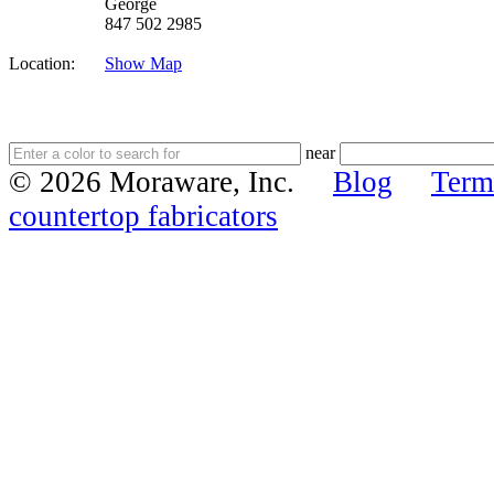
George
847 502 2985
Location:
Show Map
near
© 2026 Moraware, Inc.
Blog
Term
countertop fabricators