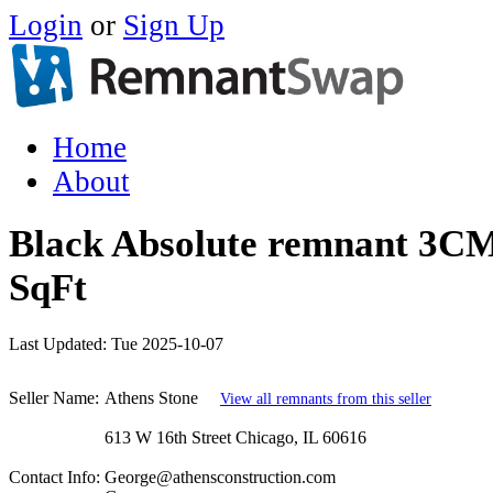
Login
or
Sign Up
Home
About
Black Absolute remnant 3CM
SqFt
Last Updated:
Tue 2025-10-07
Seller Name:
Athens Stone
View all remnants from this seller
613 W 16th Street Chicago, IL 60616
Contact Info:
George@athensconstruction.com