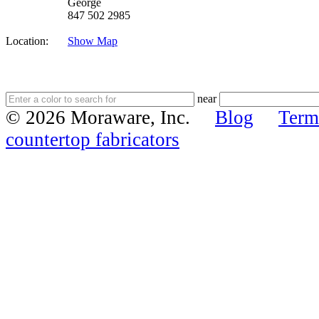
George
847 502 2985
Location:
Show Map
near
© 2026 Moraware, Inc.
Blog
Term
countertop fabricators