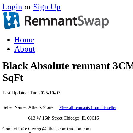
Login
or
Sign Up
Home
About
Black Absolute remnant 3CM
SqFt
Last Updated:
Tue 2025-10-07
Seller Name:
Athens Stone
View all remnants from this seller
613 W 16th Street Chicago, IL 60616
Contact Info:
George@athensconstruction.com