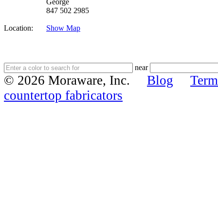
George
847 502 2985
Location:
Show Map
near
© 2026 Moraware, Inc.
Blog
Term
countertop fabricators