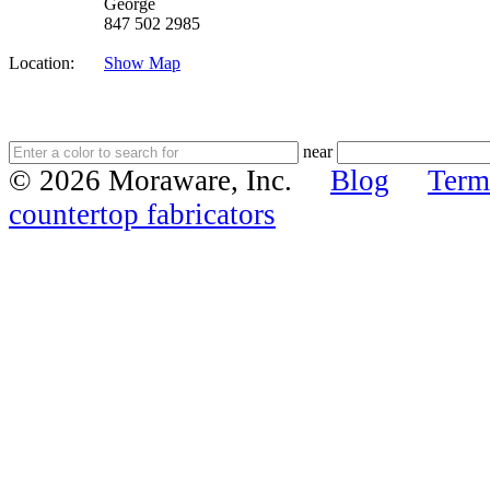
George
847 502 2985
Location:
Show Map
near
© 2026 Moraware, Inc.
Blog
Term
countertop fabricators