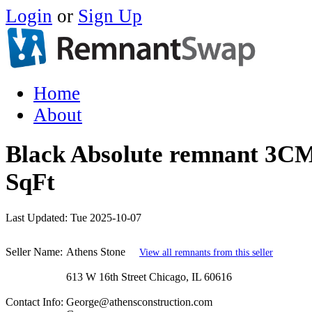
Login
or
Sign Up
Home
About
Black Absolute remnant 3CM
SqFt
Last Updated:
Tue 2025-10-07
Seller Name:
Athens Stone
View all remnants from this seller
613 W 16th Street Chicago, IL 60616
Contact Info:
George@athensconstruction.com