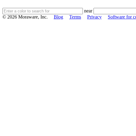
near
© 2026 Moraware, Inc.
Blog
Terms
Privacy
Software for c