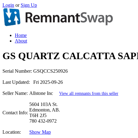
Login
or
Sign Up
Home
About
GS QUARTZ CALCATTA SAP
Serial Number:
GSQCCS250926
Last Updated:
Fri 2025-09-26
Seller Name:
Allstone Inc
View all remnants from this seller
5604 103A St.
Edmonton, AB.
Contact Info:
T6H 2J5
780 432-0972
Location:
Show Map