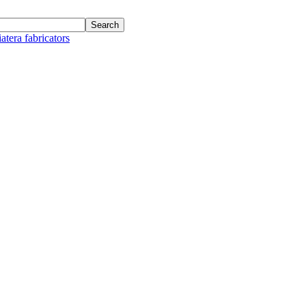
atera fabricators