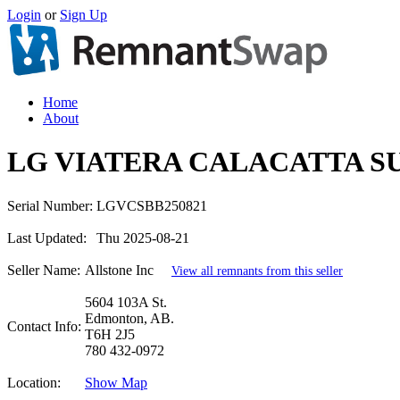
Login
or
Sign Up
Home
About
LG VIATERA CALACATTA S
Serial Number:
LGVCSBB250821
Last Updated:
Thu 2025-08-21
Seller Name:
Allstone Inc
View all remnants from this seller
5604 103A St.
Edmonton, AB.
Contact Info:
T6H 2J5
780 432-0972
Location:
Show Map