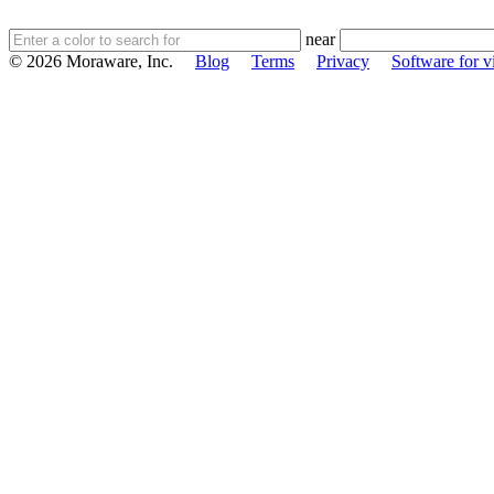
near
© 2026 Moraware, Inc.
Blog
Terms
Privacy
Software for vi