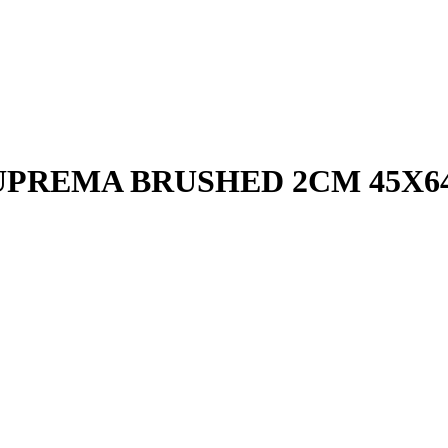
UPREMA BRUSHED 2CM 45X6