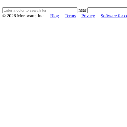
near
© 2026 Moraware, Inc.
Blog
Terms
Privacy
Software for c