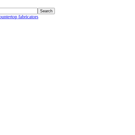
ountertop fabricators