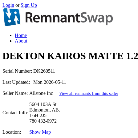
Login
or
Sign Up
Home
About
DEKTON KAIROS MATTE 1.2
Serial Number:
DK260511
Last Updated:
Mon 2026-05-11
Seller Name:
Allstone Inc
View all remnants from this seller
5604 103A St.
Edmonton, AB.
Contact Info:
T6H 2J5
780 432-0972
Location:
Show Map