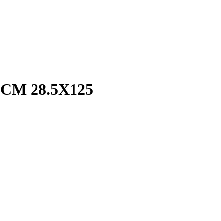
CM 28.5X125