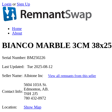
Login
or
Sign Up
Home
About
BIANCO MARBLE 3CM 38x25
Serial Number:
BM250226
Last Updated:
Tue 2025-08-12
Seller Name:
Allstone Inc
View all remnants from this seller
5604 103A St.
Edmonton, AB.
Contact Info:
T6H 2J5
780 432-0972
Location:
Show Map