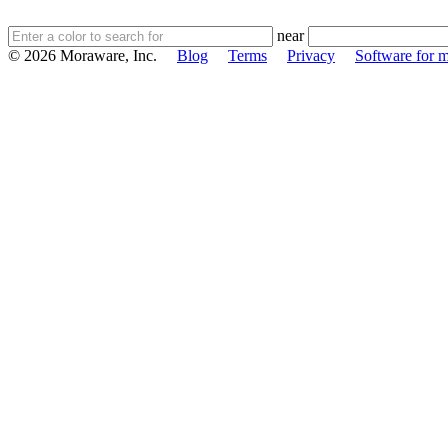
near
© 2026 Moraware, Inc.
Blog
Terms
Privacy
Software for m