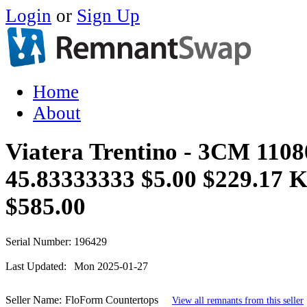
Login
or
Sign Up
Home
About
Viatera Trentino - 3CM 1108
45.83333333 $5.00 $229.17 
$585.00
Serial Number:
196429
Last Updated:
Mon 2025-01-27
Seller Name:
FloForm Countertops
View all remnants from this seller