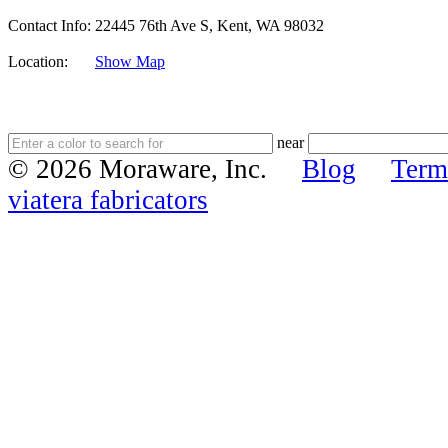
Contact Info:
22445 76th Ave S, Kent, WA 98032
Location:
Show Map
near
© 2026 Moraware, Inc.
Blog
Term
viatera fabricators