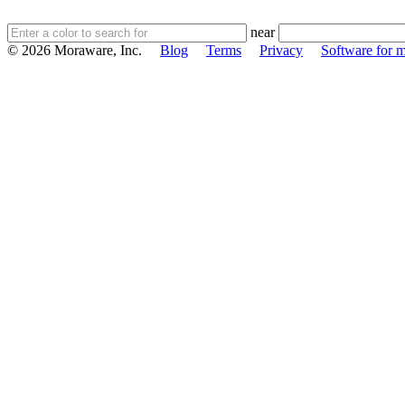
near
© 2026 Moraware, Inc.
Blog
Terms
Privacy
Software for m