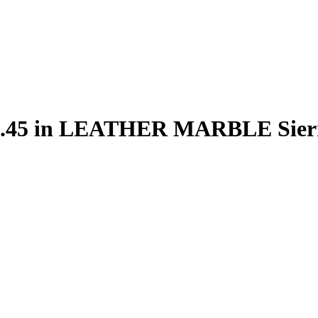
 80.45 in LEATHER MARBLE Sie