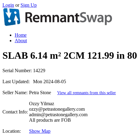
Login
or
Sign Up
Home
About
SLAB 6.14 m² 2CM 121.99 in
Serial Number:
14229
Last Updated:
Mon 2024-08-05
Seller Name:
Petra Stone
View all remnants from this seller
Ozzy Yilmaz
ozzy@petrastonegallery.com
Contact Info:
admin@petrastonegallery.com
All products are FOB
Location:
Show Map