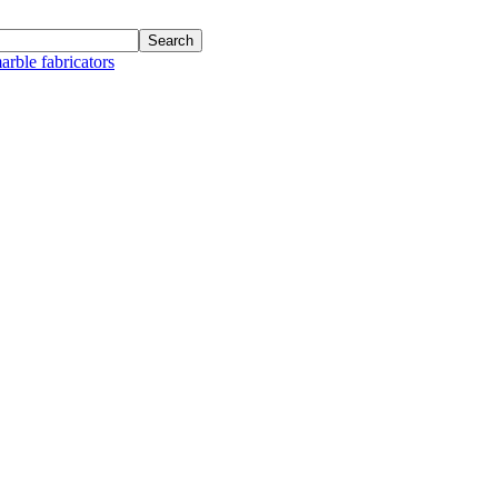
arble fabricators