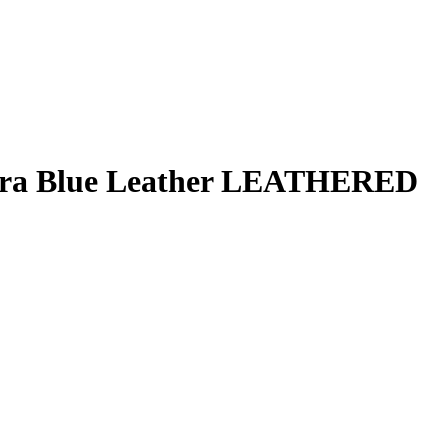
rra Blue Leather LEATHERED