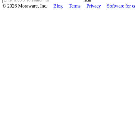
© 2026 Moraware, Inc.
Blog
Terms
Privacy
Software for c