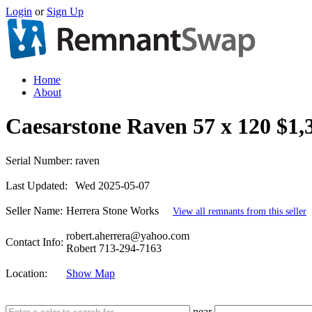
Login
or
Sign Up
Home
About
Caesarstone Raven 57 x 120 $1,
Serial Number:
raven
Last Updated:
Wed 2025-05-07
Seller Name:
Herrera Stone Works
View all remnants from this seller
robert.aherrera@yahoo.com
Contact Info:
Robert 713-294-7163
Location:
Show Map
near