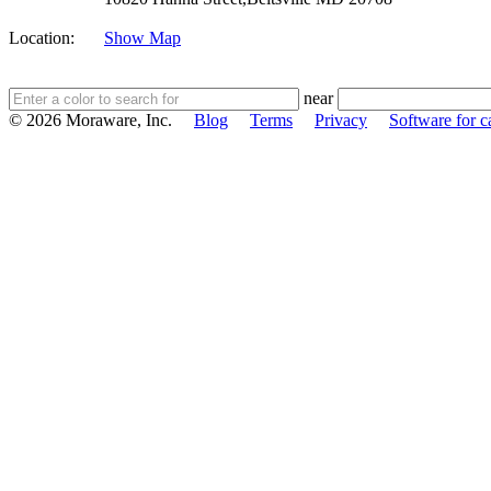
Location:
Show Map
near
© 2026 Moraware, Inc.
Blog
Terms
Privacy
Software for c