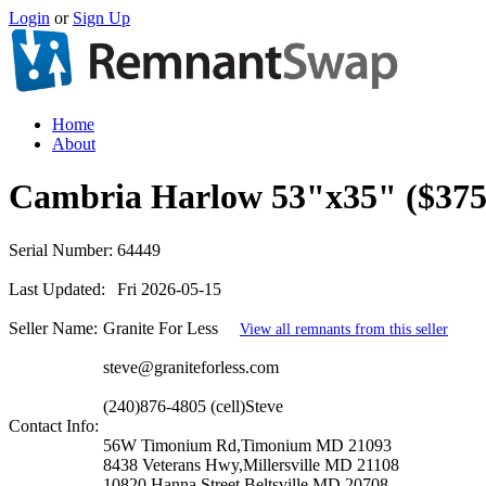
Login
or
Sign Up
Home
About
Cambria Harlow 53"x35" ($375
Serial Number:
64449
Last Updated:
Fri 2026-05-15
Seller Name:
Granite For Less
View all remnants from this seller
steve@graniteforless.com
(240)876-4805 (cell)Steve
Contact Info:
56W Timonium Rd,Timonium MD 21093
8438 Veterans Hwy,Millersville MD 21108
10820 Hanna Street,Beltsville MD 20708