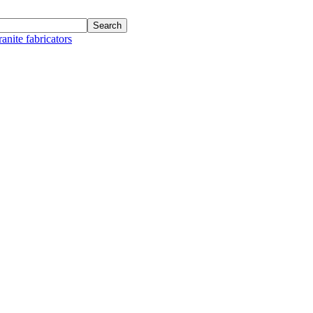
anite fabricators