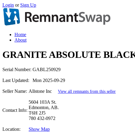
Login
or
Sign Up
Home
About
GRANITE ABSOLUTE BLACK
Serial Number:
GABL250929
Last Updated:
Mon 2025-09-29
Seller Name:
Allstone Inc
View all remnants from this seller
5604 103A St.
Edmonton, AB.
Contact Info:
T6H 2J5
780 432-0972
Location:
Show Map