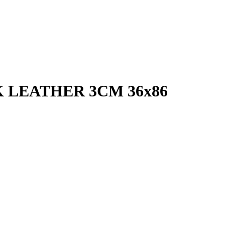
 LEATHER 3CM 36x86