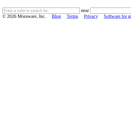
near
© 2026 Moraware, Inc.
Blog
Terms
Privacy
Software for gr