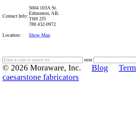
5604 103A St.
Edmonton, AB.
Contact Info:
T6H 2J5
780 432-0972
Location:
Show Map
near
© 2026 Moraware, Inc.
Blog
Term
caesarstone fabricators