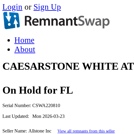
Login
or
Sign Up
Home
About
CAESARSTONE WHITE AT
On Hold for FL
Serial Number:
CSWA220810
Last Updated:
Mon 2026-03-23
Seller Name:
Allstone Inc
View all remnants from this seller