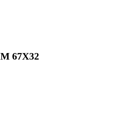
M 67X32