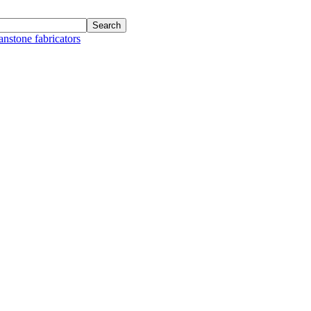
anstone fabricators