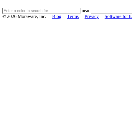
near
© 2026 Moraware, Inc.
Blog
Terms
Privacy
Software for h