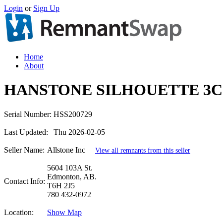
Login
or
Sign Up
Home
About
HANSTONE SILHOUETTE 3C
Serial Number:
HSS200729
Last Updated:
Thu 2026-02-05
Seller Name:
Allstone Inc
View all remnants from this seller
5604 103A St.
Edmonton, AB.
Contact Info:
T6H 2J5
780 432-0972
Location:
Show Map