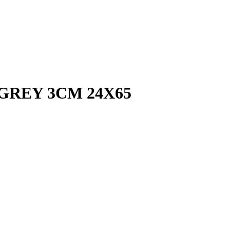
GREY 3CM 24X65