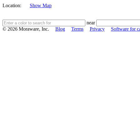
Location:
Show Map
near
© 2026 Moraware, Inc.
Blog
Terms
Privacy
Software for c