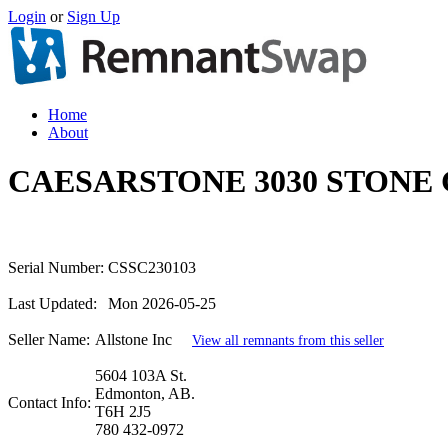
Login
or
Sign Up
Home
About
CAESARSTONE 3030 STONE 
Serial Number:
CSSC230103
Last Updated:
Mon 2026-05-25
Seller Name:
Allstone Inc
View all remnants from this seller
5604 103A St.
Edmonton, AB.
Contact Info:
T6H 2J5
780 432-0972