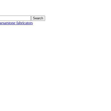
aesarstone fabricators