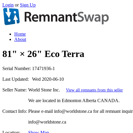
Login
or
Sign Up
Home
About
81" × 26" Eco Terra
Serial Number:
17471936-1
Last Updated:
Wed 2020-06-10
Seller Name:
World Stone Inc.
View all remnants from this seller
We are located in Edmonton Alberta CANADA.
Contact Info:
Please e-mail info@worldstone.ca for all remnant inquir
info@worldstone.ca
Location:
Show Map