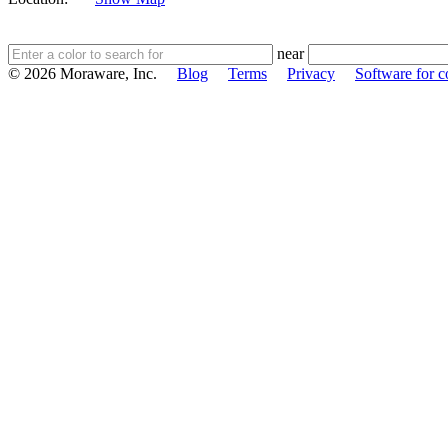
near
© 2026 Moraware, Inc.
Blog
Terms
Privacy
Software for c