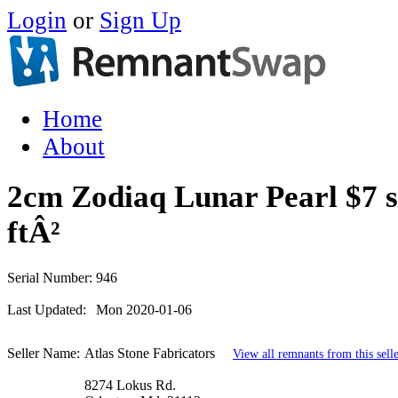
Login
or
Sign Up
Home
About
2cm Zodiaq Lunar Pearl $7 s
ftÂ²
Serial Number:
946
Last Updated:
Mon 2020-01-06
Seller Name:
Atlas Stone Fabricators
View all remnants from this sell
8274 Lokus Rd.