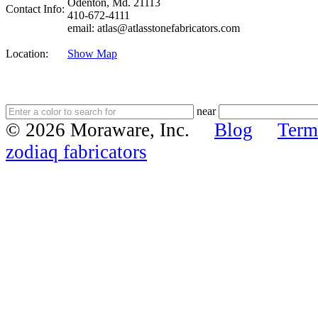
Odenton, Md. 21113
Contact Info:
410-672-4111
email: atlas@atlasstonefabricators.com
Location:
Show Map
near
© 2026 Moraware, Inc.
Blog
Term
zodiaq fabricators